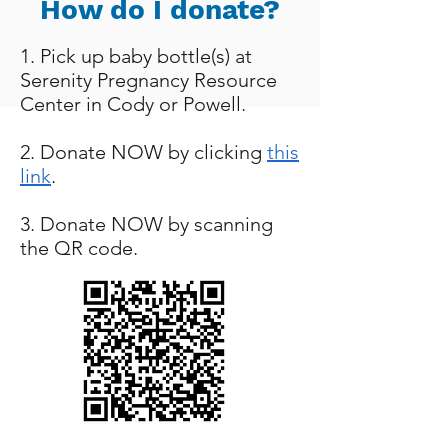
How do I donate?
1. Pick up baby bottle(s) at
Serenity Pregnancy Resource
Center in Cody or Powell.
2. Donate NOW by clicking
this
link
.
3. Donate NOW by scanning
the QR code.