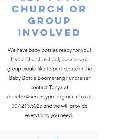
church or
group
involved
We have baby bottles ready for you!
If your church, school, business, or
group would like to participate in the
Baby Bottle Boomerang Fundraiser
contact Tonya at
director@serenityprc.org or call us at
307.213.5025 and we will provide
everything you need.