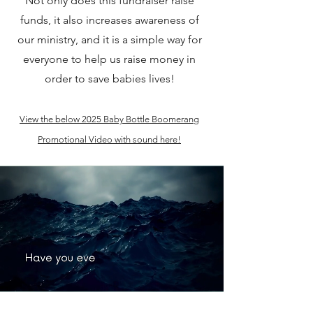
Not only does this fundraiser raise
funds, it also increases awareness of
our ministry, and it is a simple way for
everyone to help us raise money in
order to save babies lives!
View the below 2025 Baby Bottle Boomerang
Promotional Video with sound here!