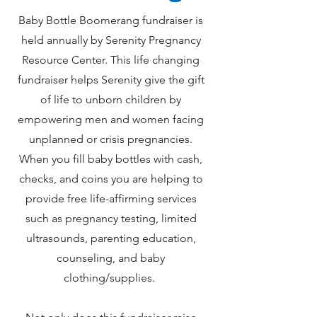
Baby Bottle Boomerang fundraiser is
held annually by Serenity Pregnancy
Resource Center. This life changing
fundraiser helps Serenity give the gift
of life to unborn children by
empowering men and women facing
unplanned or crisis pregnancies.
When you fill baby bottles with cash,
checks, and coins you are helping to
provide free life-affirming services
such as pregnancy testing, limited
ultrasounds, parenting education,
counseling, and baby
clothing/supplies.