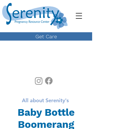
Get Care
All about Serenity's
Baby Bottle
Boomerang