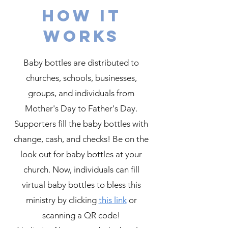
How it
works
Baby bottles are distributed to
churches, schools, businesses,
groups, and individuals from
Mother's Day to Father's Day.
Supporters fill the baby bottles with
change, cash, and checks! Be on the
look out for baby bottles at your
church. Now, individuals can fill
virtual baby bottles to bless this
ministry by clicking
this link
or
scanning a QR code!