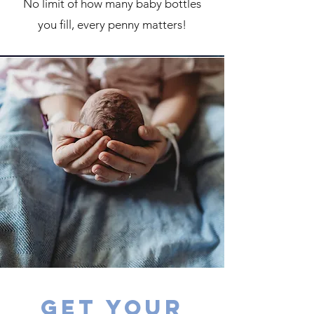
No limit of how many baby bottles
you fill, every penny matters!
Get your