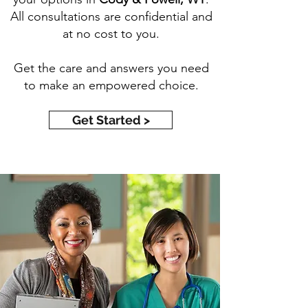
All consultations are confidential and
at no cost to you.
Get the care and answers you need
to make an empowered choice.
Get Started >