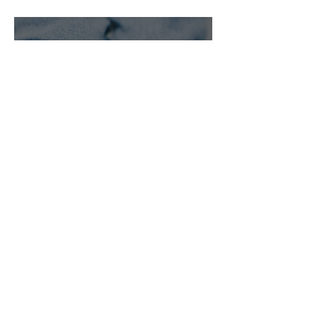
agree on a
pregnancy
decision
The True Cost
of a
Pregnancy
Test:
Exploring
Free
Pregnancy