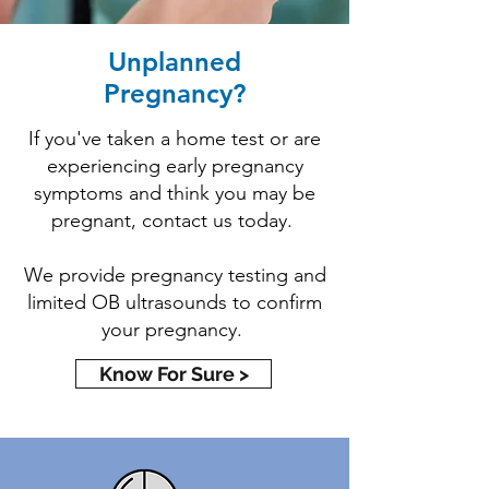
Unplanned
Pregnancy?
If you've taken a home test or are
experiencing early pregnancy
symptoms and think you may be
pregnant, contact us today.
We provide pregnancy testing and
limited OB ultrasounds to confirm
your pregnancy.
Know For Sure >