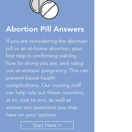
Abortion Pill Answers
If you are considering the abortion
pill or an at-home abortion, your
first step is confirming viability,
how far along you are, and ruling
out an ectopic pregnancy. This can
prevent future health
complications. Our nursing staff
can help rule out these concerns,
at no cost to you, as well as
answer any questions you may
have on your options.
Start Here >