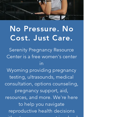
No Pressure. No
Cost. Just Care.
Serenity Pregnancy Resource
Center is a free women's center
in
Wyoming
providing
pregnancy
testing, ultrasounds, medical
consultation, options counseling,
pregnancy support, aid,
resources, and more. We're here
to help you navigate
reproductive health decisions