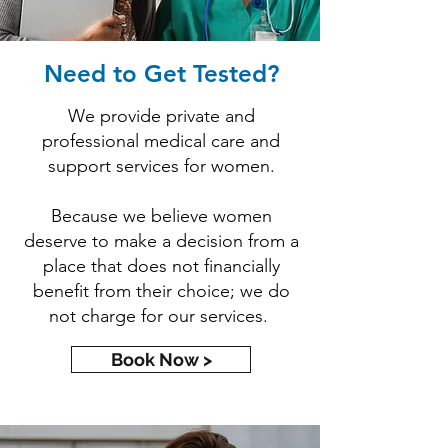
Need to Get Tested?
We provide private and
professional medical care and
support services for women.
Because we believe women
deserve to make a decision from a
place that does not financially
benefit from their choice; we do
not charge for our services.
Book Now >