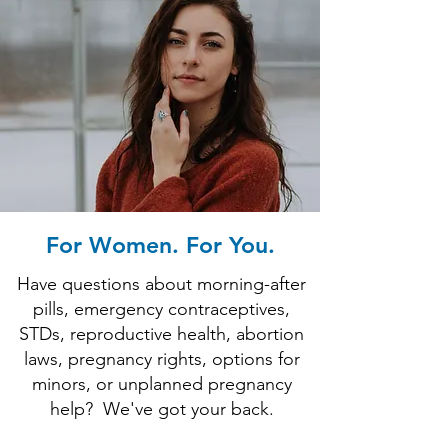
For Women. For You.
Have questions about morning-after
pills, emergency contraceptives,
STDs, reproductive health, abortion
laws, pregnancy rights, options for
minors, or unplanned pregnancy
help?
We've got your back.