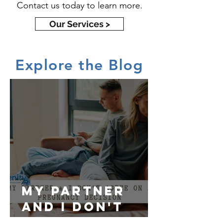
Contact us today to learn more.
Our Services >
Explore the Blog
My partner
and I don't