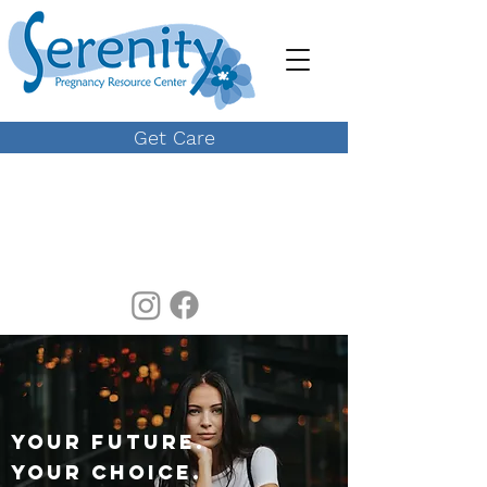
Get Care
YOUR FUTURE.
YOUR CHOICE.