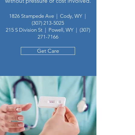
without pressure or cost involved.
1826 Stampede Ave | Cody, WY |
(307) 213-5025
215 S Division St | Powell, WY |
(307)
271-7166
Get Care