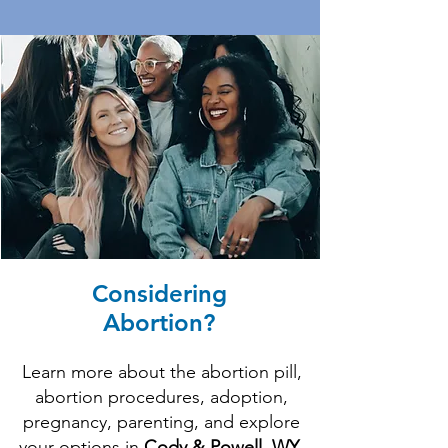
Considering
Abortion?
Learn more about the abortion pill,
abortion procedures, adoption,
pregnancy, parenting, and explore
your options in
Cody & Powell, WY
.