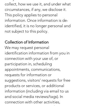
collect, how we use it, and under what
circumstances, if any, we disclose it.
This policy applies to personal
information. Once information is de-
identified, it is no longer personal and
not subject to this policy.
Collection of Information
We may request personal
identification information from you in
connection with your use of, or
participation in, scheduling
appointments, communications,
requests for information or
suggestions, visitors' requests for free
products or services, or additional
information (including via email to us
and social media reviews/tags). In
connection with other activities,