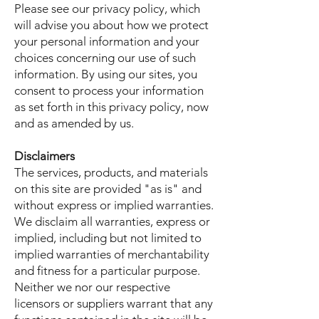
Please see our privacy policy, which
will advise you about how we protect
your personal information and your
choices concerning our use of such
information. By using our sites, you
consent to process your information
as set forth in this privacy policy, now
and as amended by us.
Disclaimers
The services, products, and materials
on this site are provided "as is" and
without express or implied warranties.
We disclaim all warranties, express or
implied, including but not limited to
implied warranties of merchantability
and fitness for a particular purpose.
Neither we nor our respective
licensors or suppliers warrant that any