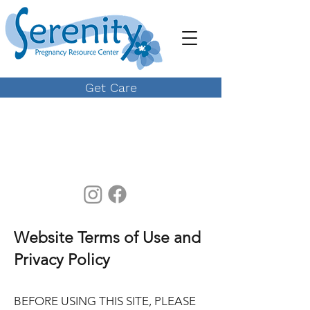
Get Care
Website Terms of Use and
Privacy Policy
BEFORE USING THIS SITE, PLEASE