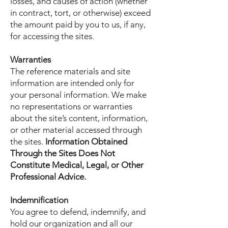
losses, and causes of action (whether
in contract, tort, or otherwise) exceed
the amount paid by you to us, if any,
for accessing the sites.
Warranties
The reference materials and site
information are intended only for
your personal information. We make
no representations or warranties
about the site’s content, information,
or other material accessed through
the sites.
Information Obtained
Through the Sites Does Not
Constitute Medical, Legal, or Other
Professional Advice.
Indemnification
You agree to defend, indemnify, and
hold our organization and all our