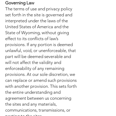
Governing Law
The terms of use and privacy policy
set forth in the site is governed and
interpreted under the laws of the
United States of America and the
State of Wyoming, without giving
effect to its conflicts of law’s
provisions. If any portion is deemed
unlawful, void, or unenforceable, that
part will be deemed severable and
will not affect the validity and
enforceability of any remaining
provisions. At our sole discretion, we
can replace or amend such provisions
with another provision. This sets forth
the entire understanding and
agreement between us concerning
the sites and any materials,
communications, transmissions, or