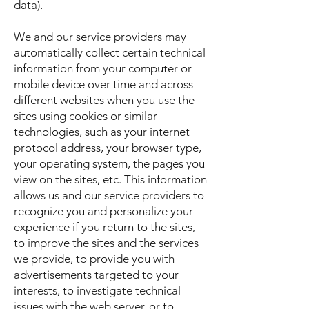
data).
We and our service providers may
automatically collect certain technical
information from your computer or
mobile device over time and across
different websites when you use the
sites using cookies or similar
technologies, such as your internet
protocol address, your browser type,
your operating system, the pages you
view on the sites, etc. This information
allows us and our service providers to
recognize you and personalize your
experience if you return to the sites,
to improve the sites and the services
we provide, to provide you with
advertisements targeted to your
interests, to investigate technical
issues with the web server, or to