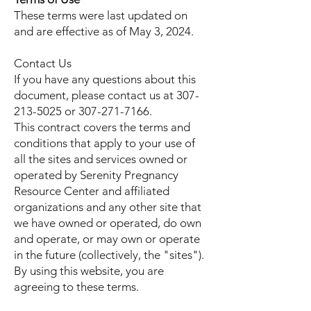
These terms were last updated on
and are effective as of May 3, 2024.
Contact Us
If you have any questions about this
document, please contact us at
307-
213-5025
or
307-271-7166
.
This contract covers the terms and
conditions that apply to your use of
all the sites and services owned or
operated by Serenity Pregnancy
Resource Center and affiliated
organizations and any other site that
we have owned or operated, do own
and operate, or may own or operate
in the future (collectively, the "sites").
By using this website, you are
agreeing to these terms.