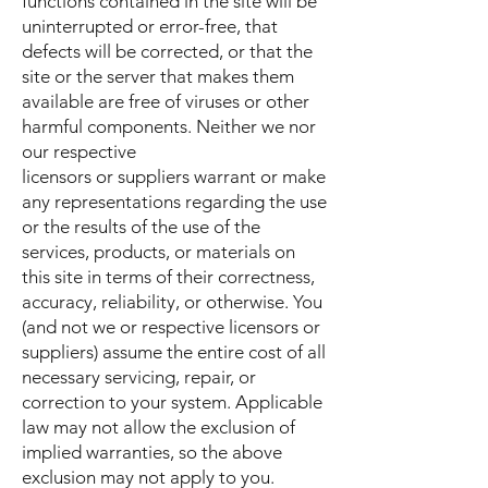
functions contained in the site will be
uninterrupted or error-free, that
defects will be corrected, or that the
site or the server that makes them
available are free of viruses or other
harmful components. Neither we nor
our respective
licensors or suppliers warrant or make
any representations regarding the use
or the results of the use of the
services, products, or materials on
this site in terms of their correctness,
accuracy, reliability, or otherwise. You
(and not we or respective licensors or
suppliers) assume the entire cost of all
necessary servicing, repair, or
correction to your system. Applicable
law may not allow the exclusion of
implied warranties, so the above
exclusion may not apply to you.