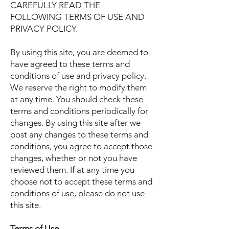
CAREFULLY READ THE
FOLLOWING TERMS OF USE AND
PRIVACY POLICY.
By using this site, you are deemed to
have agreed to these terms and
conditions of use and privacy policy.
We reserve the right to modify them
at any time. You should check these
terms and conditions periodically for
changes. By using this site after we
post any changes to these terms and
conditions, you agree to accept those
changes, whether or not you have
reviewed them. If at any time you
choose not to accept these terms and
conditions of use, please do not use
this site.
Terms of Use