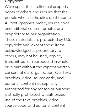
Copyright
We respect the intellectual property
rights of others and require that the
people who use the sites do the same.
All text, graphics, video, source code,
and editorial content on sites are
proprietary to our organization.
These materials are protected by U.S.
copyright and, except those items
acknowledged as proprietary to
others, may not be used, copied,
transmitted, or reproduced in whole
or in part without the express written
consent of our organization. Our text,
graphics, video, source code, and
editorial content not explicitly
authorized for any reason or purpose
is strictly prohibited. Unauthorized
use of the text, graphics, video,
source code, and editorial content