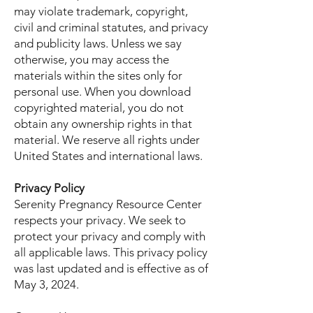
may violate trademark, copyright,
civil and criminal statutes, and privacy
and publicity laws. Unless we say
otherwise, you may access the
materials within the sites only for
personal use. When you download
copyrighted material, you do not
obtain any ownership rights in that
material. We reserve all rights under
United States and international laws.
Privacy Policy
Serenity Pregnancy Resource Center
respects your privacy. We seek to
protect your privacy and comply with
all applicable laws. This privacy policy
was last updated and is effective as of
May 3, 2024.