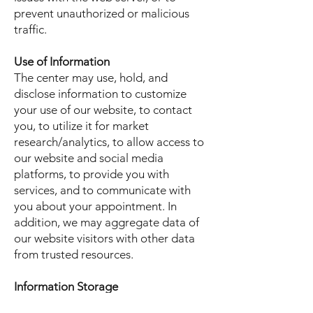
prevent unauthorized or malicious
traffic.
Use of Information
The center may use, hold, and
disclose information to customize
your use of our website, to contact
you, to utilize it for market
research/analytics, to allow access to
our website and social media
platforms, to provide you with
services, and to communicate with
you about your appointment. In
addition, we may aggregate data of
our website visitors with other data
from trusted resources.
Information Storage
Information is safely stored for the