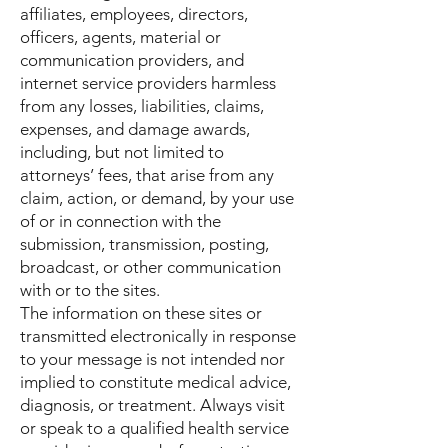
affiliates, employees, directors,
officers, agents, material or
communication providers, and
internet service providers harmless
from any losses, liabilities, claims,
expenses, and damage awards,
including, but not limited to
attorneys’ fees, that arise from any
claim, action, or demand, by your use
of or in connection with the
submission, transmission, posting,
broadcast, or other communication
with or to the sites.
The information on these sites or
transmitted electronically in response
to your message is not intended nor
implied to constitute medical advice,
diagnosis, or treatment. Always visit
or speak to a qualified health service