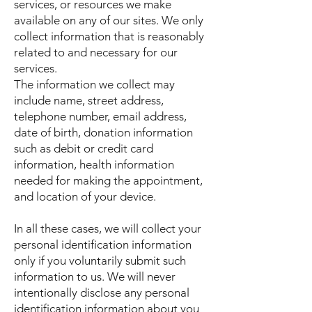
services, or resources we make
available on any of our sites. We only
collect information that is reasonably
related to and necessary for our
services.
The information we collect may
include name, street address,
telephone number, email address,
date of birth, donation information
such as debit or credit card
information, health information
needed for making the appointment,
and location of your device.
In all these cases, we will collect your
personal identification information
only if you voluntarily submit such
information to us. We will never
intentionally disclose any personal
identification information about you