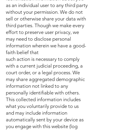
as an individual user to any third party
without your permission. We do not
sell or otherwise share your data with
third parties. Though we make every
effort to preserve user privacy, we
may need to disclose personal
information wherein we have a good-
faith belief that
such action is necessary to comply
with a current judicial proceeding, a
court order, or a legal process. We
may share aggregated demographic
information not linked to any
personally identifiable with others.
This collected information includes
what you voluntarily provide to us
and may include information
automatically sent by your device as
you engage with this website (log