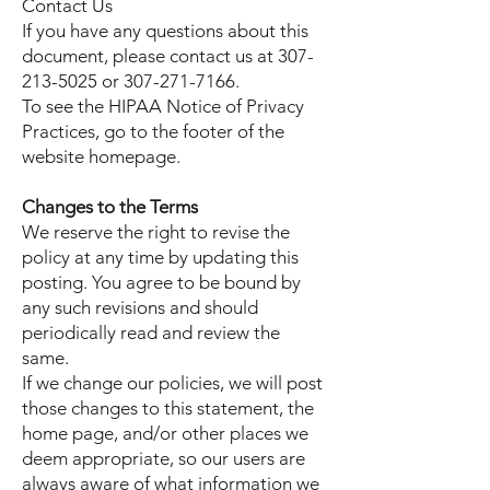
Contact Us
If you have any questions about this
document, please contact us at
307-
213-5025
or
307-271-7166
.
To see the HIPAA Notice of Privacy
Practices, go to the footer of the
website homepage.
Changes to the Terms
We reserve the right to revise the
policy at any time by updating this
posting. You agree to be bound by
any such revisions and should
periodically read and review the
same.
If we change our policies, we will post
those changes to this statement, the
home page, and/or other places we
deem appropriate, so our users are
always aware of what information we