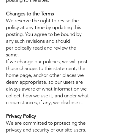
posting to the sites.
Changes to the Terms
We reserve the right to revise the
policy at any time by updating this
posting. You agree to be bound by
any such revisions and should
periodically read and review the
same.
If we change our policies, we will post
those changes to this statement, the
home page, and/or other places we
deem appropriate, so our users are
always aware of what information we
collect, how we use it, and under what
circumstances, if any, we disclose it.
Privacy Policy
We are committed to protecting the
privacy and security of our site users.