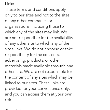
Links
These terms and conditions apply
only to our sites and not to the sites
of any other companies or
organizations, including those to
which any of the sites may link. We
are not responsible for the availability
of any other site to which any of the
site’s links. We do not endorse or take
responsibility for the contents,
advertising, products, or other
materials made available through any
other site. We are not responsible for
the content of any sites which may be
linked to our sites. These links are
provided for your convenience only,
and you can access them at your own
risk.