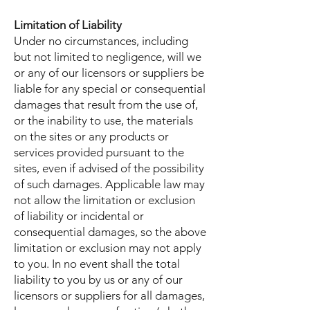
Limitation of Liability
Under no circumstances, including
but not limited to negligence, will we
or any of our licensors or suppliers be
liable for any special or consequential
damages that result from the use of,
or the inability to use, the materials
on the sites or any products or
services provided pursuant to the
sites, even if advised of the possibility
of such damages. Applicable law may
not allow the limitation or exclusion
of liability or incidental or
consequential damages, so the above
limitation or exclusion may not apply
to you. In no event shall the total
liability to you by us or any of our
licensors or suppliers for all damages,