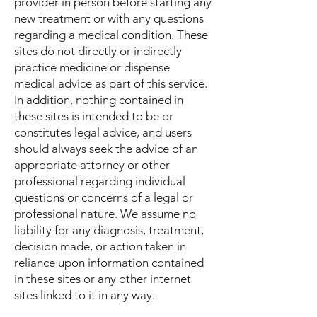
provider in person before starting any
new treatment or with any questions
regarding a medical condition. These
sites do not directly or indirectly
practice medicine or dispense
medical advice as part of this service.
In addition, nothing contained in
these sites is intended to be or
constitutes legal advice, and users
should always seek the advice of an
appropriate attorney or other
professional regarding individual
questions or concerns of a legal or
professional nature. We assume no
liability for any diagnosis, treatment,
decision made, or action taken in
reliance upon information contained
in these sites or any other internet
sites linked to it in any way.